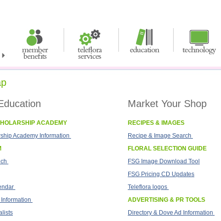
ap
Education
Market Your Shop
CHOLARSHIP ACADEMY
RECIPES & IMAGES
rship Academy Information
Recipe & Image Search
M
FLORAL SELECTION GUIDE
ich
FSG Image Download Tool
FSG Pricing CD Updates
endar
Teleflora logos
 Information
ADVERTISING & PR TOOLS
lists
Directory & Dove Ad Information