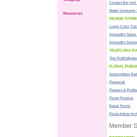
Contact the Uni
Make Someone 
Resources
DESIGN TUTOR
Living Color Tuto
Sympathy Sales 
Sympathy Design
TELEFLORA PU
The Profit Minded
FLORAL PUBLI
Subscription Ra
Flowers&
Flowers & Profits
Floral Finance
Retail Florist
Floral Article Arc
Member S