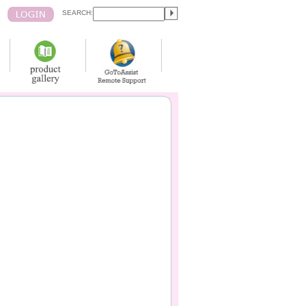
SEARCH: