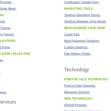
t Program
Codification Update Form
Smile Week
MARKETING TOOLS
IAL
Teleflora Marketing Pieces
rial
Teleflora Marketer of the Month
Tutorial
MERCHANDISE YOUR SHOP
s Tutorial
Lands' End
LICATIONS
Multi Packaging Solutions
 Florist
Custom Graphics
CATION COLLECTION
Elite Ribbon Printer
tes
Technology
POINT-OF-SALE TECHNOLOGY
Point-of-Sale Overview
Managed Services
hives
WEB TECHNOLOGY
ervices
eFlorist Program