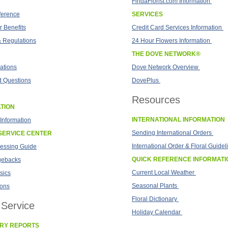
FindaFlorist.com Information
fference
SERVICES
 Benefits
Credit Card Services Information
& Regulations
24 Hour Flowers Information
THE DOVE NETWORK®
ations
Dove Network Overview
d Questions
DovePlus
Resources
TION
INTERNATIONAL INFORMATION
Information
Sending International Orders
SERVICE CENTER
International Order & Floral Guidel
cessing Guide
QUICK REFERENCE INFORMATI
gebacks
Current Local Weather
sics
Seasonal Plants
ions
Floral Dictionary
Service
Holiday Calendar
ERY REPORTS