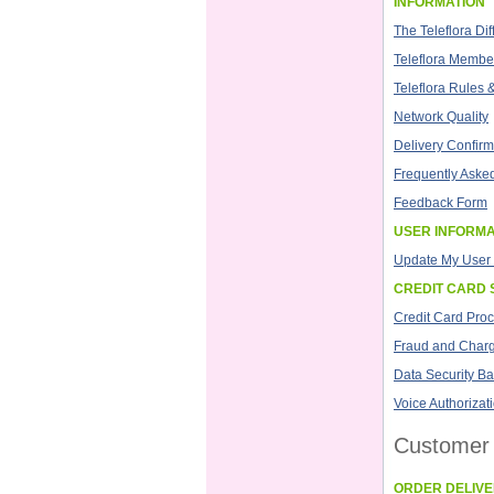
INFORMATION
The Teleflora Di
Teleflora Member
Teleflora Rules 
Network Quality
Delivery Confirm
Frequently Aske
Feedback Form
USER INFORMA
Update My User 
CREDIT CARD 
Credit Card Pro
Fraud and Char
Data Security Ba
Voice Authorizat
Customer 
ORDER DELIV