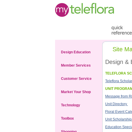
Site M
Design Education
Design & 
Member Services
TELEFLORA S
Customer Service
Teleflora Schola
UNIT PROGRA
Market Your Shop
Message from R
Unit Directory
Technology
Floral Event Cal
Toolbox
Unit Scholarship
Education Specia
Shopping