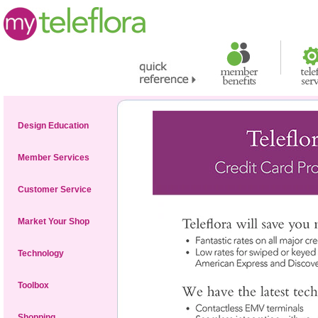
Design Education
Member Services
Customer Service
Market Your Shop
Technology
Toolbox
Shopping