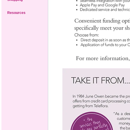
Resources