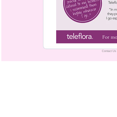
Contact Us