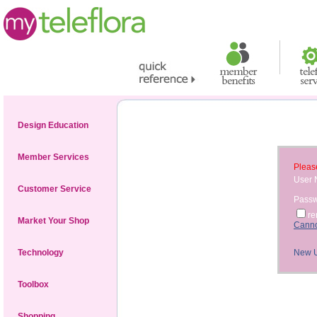
Design Education
Member Services
Please
User
Customer Service
Pass
r
Market Your Shop
Canno
Technology
New 
Toolbox
Shopping