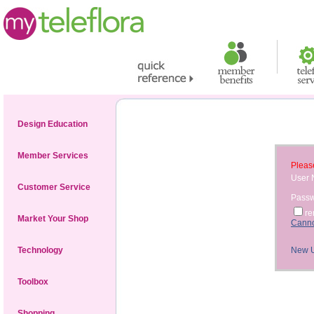
Design Education
Member Services
Please
User
Customer Service
Pass
r
Market Your Shop
Canno
Technology
New 
Toolbox
Shopping