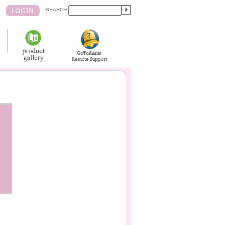
SEARCH: