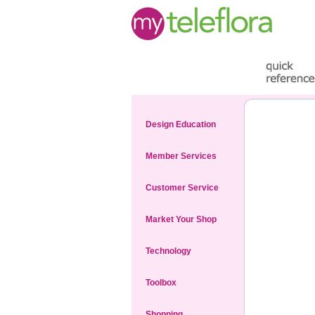
Design Education
Member Services
Customer Service
Market Your Shop
Technology
Toolbox
Shopping