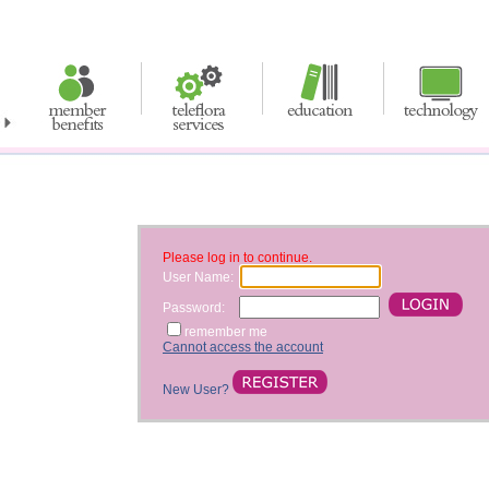
Please log in to continue.
User Name:
Password:
remember me
Cannot access the account
New User?