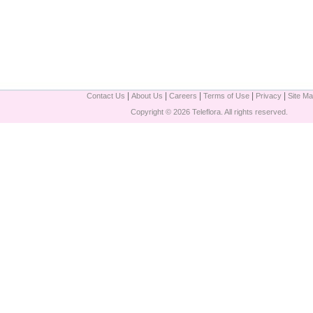
|
|
|
|
|
Contact Us
About Us
Careers
Terms of Use
Privacy
Site M
Copyright © 2026 Teleflora. All rights reserved.