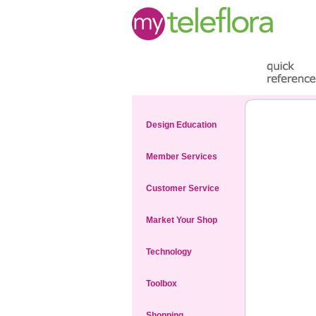
Design Education
Member Services
Customer Service
Market Your Shop
Technology
Toolbox
Shopping