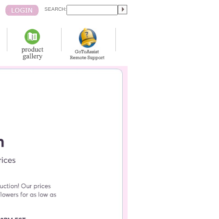
SEARCH: