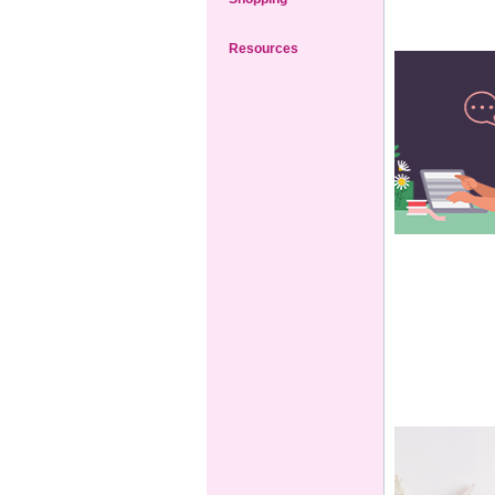
Resources