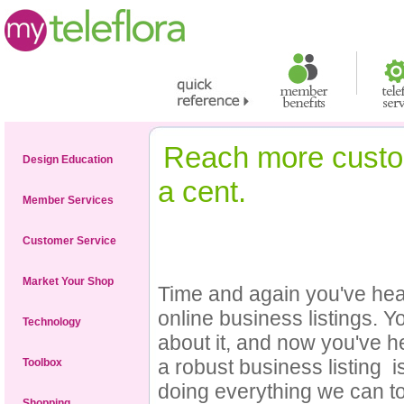
Reach more custom
Design Education
a cent.
Member Services
Customer Service
Market Your Shop
Time and again you've hear
online business listings. Y
Technology
about it, and now you've 
a robust business listing 
Toolbox
doing everything we can t
Shopping