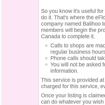
So you know it's useful fo
do it. That's where the eFl
company named Balihoo to c
members will begin the pro
Canada to complete it.
Calls to shops are ma
regular business hour
Phone calls should tak
You will not be asked f
information.
This service is provided a
charged for this service, e
Once your listing is claim
can do whatever you wish w