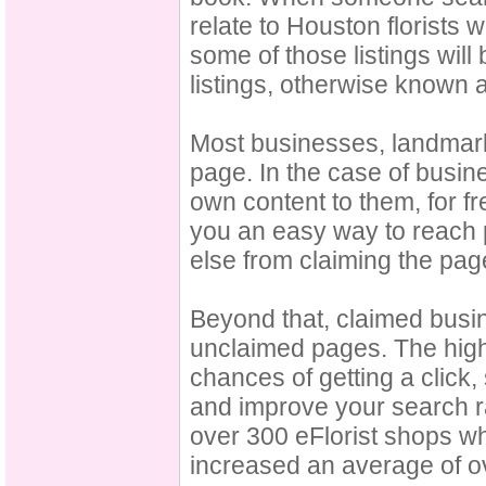
relate to Houston florists w
some of those listings wil
listings, otherwise known
Most businesses, landmark
page. In the case of busi
own content to them, for f
you an easy way to reach p
else from claiming the pag
Beyond that, claimed busin
unclaimed pages. The highe
chances of getting a click, 
and improve your search ra
over 300 eFlorist shops wh
increased an average of o