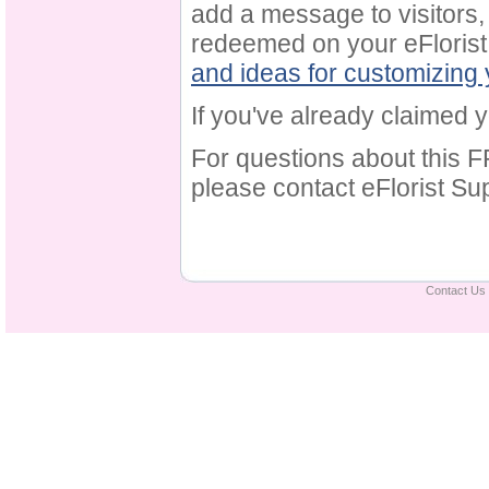
add a message to visitors,
redeemed on your eFlorist 
and ideas for customizing
If you've already claimed yo
For questions about this F
please contact eFlorist Su
Contact Us