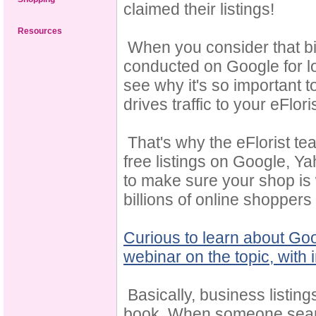
claimed their listings!
Resources
When you consider that bil
conducted on Google for lo
see why it's so important t
drives traffic to your eFlori
That's why the eFlorist te
free listings on Google, 
to make sure your shop is 
billions of online shoppe
Curious to learn about Goo
webinar on the topic, with
Basically, business listing
book. When someone searche